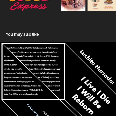
You may also like
Typographic Exploration