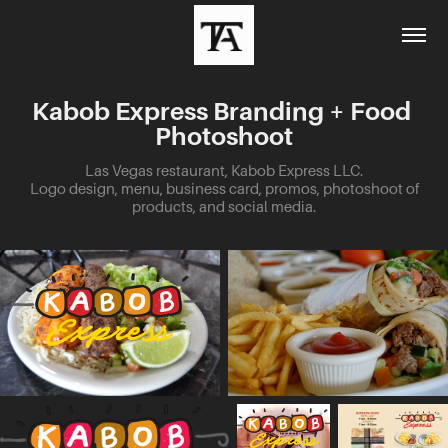
Kabob Express Branding + Food 
Photoshoot
Las Vegas restaurant, Kabob Express LLC.
Logo design, menu, business card, promos, photoshoot of
products, and social media.