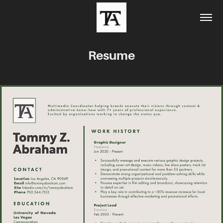
Resume